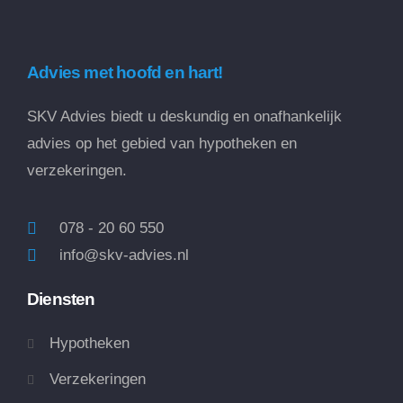
Advies met hoofd en hart!
SKV Advies biedt u deskundig en onafhankelijk
advies op het gebied van hypotheken en
verzekeringen.
078 - 20 60 550
info@skv-advies.nl
Diensten
Hypotheken
Verzekeringen