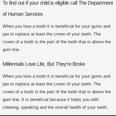
To find out if your child is eligible call The Department
of Human Services
When you lose a tooth it is beneficial for your gums and
jaw to replace at least the crown of your teeth. The
crown of a tooth is the part of the tooth that is above the
gum line.
Millennials Love Life, But They’re Broke
When you lose a tooth it is beneficial for your gums and
jaw to replace at least the crown of your teeth. The
crown of a tooth is the part of the tooth that is above the
gum line. It is beneficial because it helps you with
chewing, speaking and the overall health of your teeth.