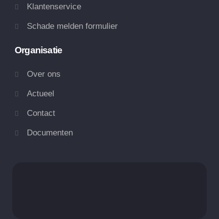
Klantenservice
Schade melden formulier
Organisatie
Over ons
Actueel
Contact
Documenten