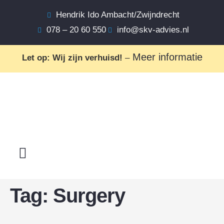
Hendrik Ido Ambacht/Zwijndrecht
078 – 20 60 550
info@skv-advies.nl
Meer informatie
Let op: Wij zijn verhuisd!
–
Tag:
Surgery