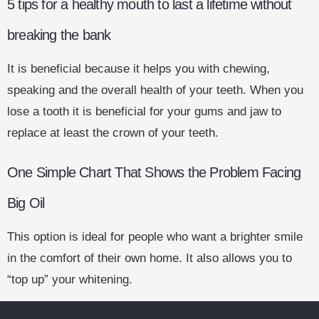
5 tips for a healthy mouth to last a lifetime without
breaking the bank
It is beneficial because it helps you with chewing,
speaking and the overall health of your teeth. When you
lose a tooth it is beneficial for your gums and jaw to
replace at least the crown of your teeth.
One Simple Chart That Shows the Problem Facing
Big Oil
This option is ideal for people who want a brighter smile
in the comfort of their own home. It also allows you to
“top up” your whitening.