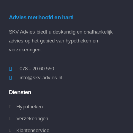
Advies met hoofd en hart!
SKV Advies biedt u deskundig en onafhankelijk
advies op het gebied van hypotheken en
verzekeringen.
078 - 20 60 550
info@skv-advies.nl
Diensten
Hypotheken
Verzekeringen
Klantenservice