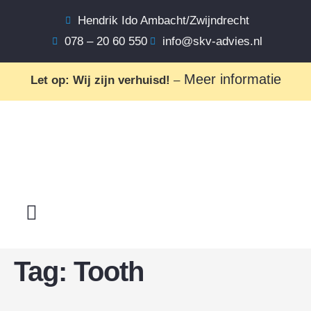
Hendrik Ido Ambacht/Zwijndrecht
078 – 20 60 550
info@skv-advies.nl
Meer informatie
Let op: Wij zijn verhuisd!
–
Tag:
Tooth