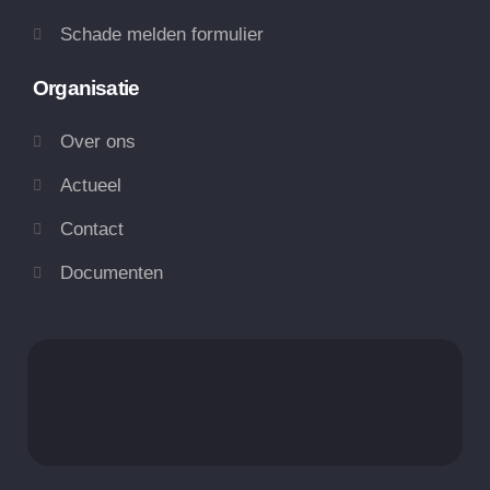
Schade melden formulier
Organisatie
Over ons
Actueel
Contact
Documenten