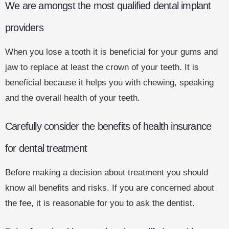
We are amongst the most qualified dental implant
providers
When you lose a tooth it is beneficial for your gums and
jaw to replace at least the crown of your teeth. It is
beneficial because it helps you with chewing, speaking
and the overall health of your teeth.
Carefully consider the benefits of health insurance
for dental treatment
Before making a decision about treatment you should
know all benefits and risks. If you are concerned about
the fee, it is reasonable for you to ask the dentist.