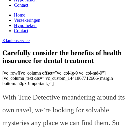
Contact
Home
Verzekeringen
Hypotheken
Contact
Klantenservice
Carefully consider the benefits of health
insurance for dental treatment
[vc_row][vc_column offset=”vc_col-lg-9 vc_col-md-9″]
[vc_column_text css=”.vc_custom_1441867712666{margin-
bottom: 50px !important;}”]
With True Detective meandering around its
own navel, we’re looking for solvable
mysteries any place we can find them. So