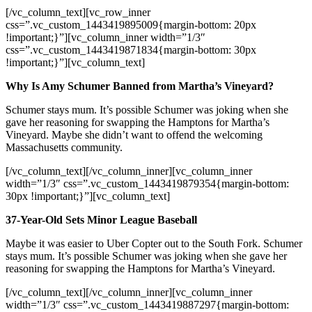
[/vc_column_text][vc_row_inner
css=”.vc_custom_1443419895009{margin-bottom: 20px
!important;}”][vc_column_inner width=”1/3″
css=”.vc_custom_1443419871834{margin-bottom: 30px
!important;}”][vc_column_text]
Why Is Amy Schumer Banned from Martha’s Vineyard?
Schumer stays mum. It’s possible Schumer was joking when she
gave her reasoning for swapping the Hamptons for Martha’s
Vineyard. Maybe she didn’t want to offend the welcoming
Massachusetts community.
[/vc_column_text][/vc_column_inner][vc_column_inner
width=”1/3″ css=”.vc_custom_1443419879354{margin-bottom:
30px !important;}”][vc_column_text]
37-Year-Old Sets Minor League Baseball
Maybe it was easier to Uber Copter out to the South Fork. Schumer
stays mum. It’s possible Schumer was joking when she gave her
reasoning for swapping the Hamptons for Martha’s Vineyard.
[/vc_column_text][/vc_column_inner][vc_column_inner
width=”1/3″ css=”.vc_custom_1443419887297{margin-bottom: