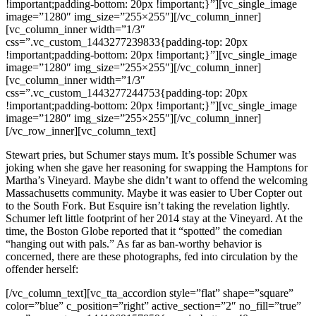
!important;padding-bottom: 20px !important;}”][vc_single_image
image=”1280″ img_size=”255×255″][/vc_column_inner]
[vc_column_inner width=”1/3″
css=”.vc_custom_1443277239833{padding-top: 20px
!important;padding-bottom: 20px !important;}”][vc_single_image
image=”1280″ img_size=”255×255″][/vc_column_inner]
[vc_column_inner width=”1/3″
css=”.vc_custom_1443277244753{padding-top: 20px
!important;padding-bottom: 20px !important;}”][vc_single_image
image=”1280″ img_size=”255×255″][/vc_column_inner]
[/vc_row_inner][vc_column_text]
Stewart pries, but Schumer stays mum. It’s possible Schumer was
joking when she gave her reasoning for swapping the Hamptons for
Martha’s Vineyard. Maybe she didn’t want to offend the welcoming
Massachusetts community. Maybe it was easier to Uber Copter out
to the South Fork. But Esquire isn’t taking the revelation lightly.
Schumer left little footprint of her 2014 stay at the Vineyard. At the
time, the Boston Globe reported that it “spotted” the comedian
“hanging out with pals.” As far as ban-worthy behavior is
concerned, there are these photographs, fed into circulation by the
offender herself:
[/vc_column_text][vc_tta_accordion style=”flat” shape=”square”
color=”blue” c_position=”right” active_section=”2″ no_fill=”true”