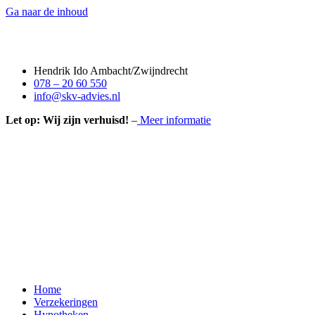
Ga naar de inhoud
Hendrik Ido Ambacht/Zwijndrecht
078 – 20 60 550
info@skv-advies.nl
Let op: Wij zijn verhuisd!
–
Meer informatie
Home
Verzekeringen
Hypotheken