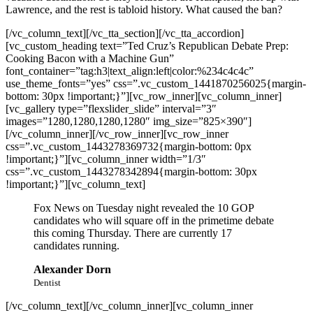
Lawrence, and the rest is tabloid history. What caused the ban?
[/vc_column_text][/vc_tta_section][/vc_tta_accordion]
[vc_custom_heading text=”Ted Cruz’s Republican Debate Prep:
Cooking Bacon with a Machine Gun”
font_container=”tag:h3|text_align:left|color:%234c4c4c”
use_theme_fonts=”yes” css=”.vc_custom_1441870256025{margin-
bottom: 30px !important;}”][vc_row_inner][vc_column_inner]
[vc_gallery type=”flexslider_slide” interval=”3″
images=”1280,1280,1280,1280″ img_size=”825×390″]
[/vc_column_inner][/vc_row_inner][vc_row_inner
css=”.vc_custom_1443278369732{margin-bottom: 0px
!important;}”][vc_column_inner width=”1/3″
css=”.vc_custom_1443278342894{margin-bottom: 30px
!important;}”][vc_column_text]
Fox News on Tuesday night revealed the 10 GOP
candidates who will square off in the primetime debate
this coming Thursday. There are currently 17
candidates running.
Alexander Dorn
Dentist
[/vc_column_text][/vc_column_inner][vc_column_inner