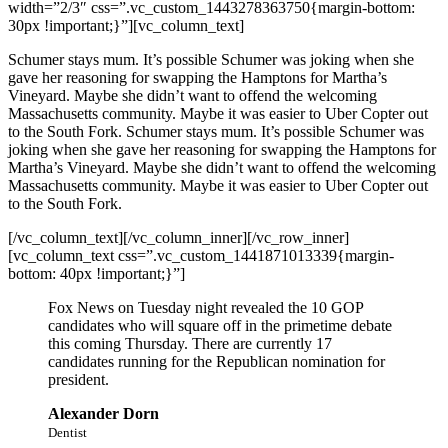
width=”2/3″ css=”.vc_custom_1443278363750{margin-bottom:
30px !important;}”][vc_column_text]
Schumer stays mum. It’s possible Schumer was joking when she
gave her reasoning for swapping the Hamptons for Martha’s
Vineyard. Maybe she didn’t want to offend the welcoming
Massachusetts community. Maybe it was easier to Uber Copter out
to the South Fork. Schumer stays mum. It’s possible Schumer was
joking when she gave her reasoning for swapping the Hamptons for
Martha’s Vineyard. Maybe she didn’t want to offend the welcoming
Massachusetts community. Maybe it was easier to Uber Copter out
to the South Fork.
[/vc_column_text][/vc_column_inner][/vc_row_inner]
[vc_column_text css=”.vc_custom_1441871013339{margin-
bottom: 40px !important;}”]
Fox News on Tuesday night revealed the 10 GOP
candidates who will square off in the primetime debate
this coming Thursday. There are currently 17
candidates running for the Republican nomination for
president.
Alexander Dorn
Dentist