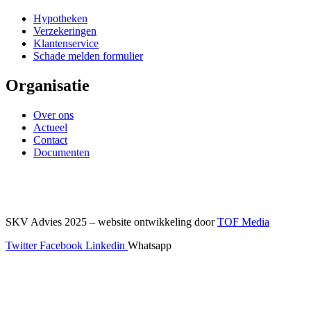
Hypotheken
Verzekeringen
Klantenservice
Schade melden formulier
Organisatie
Over ons
Actueel
Contact
Documenten
SKV Advies 2025 – website ontwikkeling door
TOF Media
Twitter
Facebook
Linkedin
Whatsapp