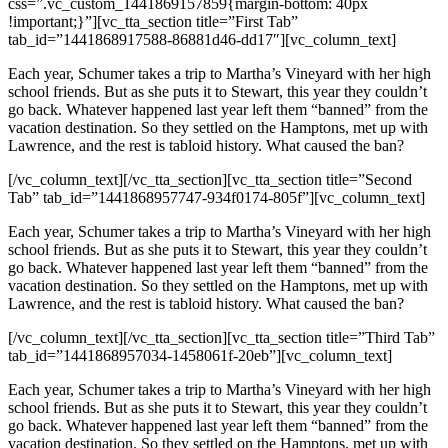
css=”.vc_custom_1441869157859{margin-bottom: 40px
!important;}”][vc_tta_section title=”First Tab”
tab_id=”1441868917588-86881d46-dd17″][vc_column_text]
Each year, Schumer takes a trip to Martha’s Vineyard with her high
school friends. But as she puts it to Stewart, this year they couldn’t
go back. Whatever happened last year left them “banned” from the
vacation destination. So they settled on the Hamptons, met up with
Lawrence, and the rest is tabloid history. What caused the ban?
[/vc_column_text][/vc_tta_section][vc_tta_section title=”Second
Tab” tab_id=”1441868957747-934f0174-805f”][vc_column_text]
Each year, Schumer takes a trip to Martha’s Vineyard with her high
school friends. But as she puts it to Stewart, this year they couldn’t
go back. Whatever happened last year left them “banned” from the
vacation destination. So they settled on the Hamptons, met up with
Lawrence, and the rest is tabloid history. What caused the ban?
[/vc_column_text][/vc_tta_section][vc_tta_section title=”Third Tab”
tab_id=”1441868957034-1458061f-20eb”][vc_column_text]
Each year, Schumer takes a trip to Martha’s Vineyard with her high
school friends. But as she puts it to Stewart, this year they couldn’t
go back. Whatever happened last year left them “banned” from the
vacation destination. So they settled on the Hamptons, met up with