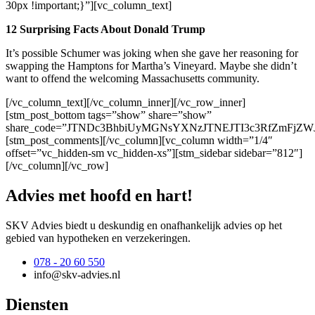
30px !important;}”][vc_column_text]
12 Surprising Facts About Donald Trump
It’s possible Schumer was joking when she gave her reasoning for
swapping the Hamptons for Martha’s Vineyard. Maybe she didn’t
want to offend the welcoming Massachusetts community.
[/vc_column_text][/vc_column_inner][/vc_row_inner]
[stm_post_bottom tags=”show” share=”show”
share_code=”JTNDc3BhbiUyMGNsYXNzJTNEJTI3c3RfZmF
[stm_post_comments][/vc_column][vc_column width=”1/4″
offset=”vc_hidden-sm vc_hidden-xs”][stm_sidebar sidebar=”812″]
[/vc_column][/vc_row]
Advies met hoofd en hart!
SKV Advies biedt u deskundig en onafhankelijk advies op het
gebied van hypotheken en verzekeringen.
078 - 20 60 550
info@skv-advies.nl
Diensten