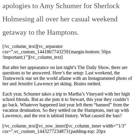
apologies to Amy Schumer for Sherlock
Holmesing all over her casual weekend
getaway to the Hamptons.
[/vc_column_text][vc_separator
css=”.vc_custom_1441867743259{margin-bottom: 50px
!important;}”][vc_column_text]
But after her appearance on last night’s The Daily Show, there are
questions to be answered. Here’s the setup: Last weekend, the
Trainwreck star set the world aflame with an Instagrammed photo of
her and Jennifer Lawrence jet skiing. Brains melted.
Each year, Schumer takes a trip to Martha’s Vineyard with her high
school friends. But as she puts it to Stewart, this year they couldn’t
go back. Whatever happened last year left them “banned” from the
vacation destination. So they settled on the Hamptons, met up with
Lawrence, and the rest is tabloid history. What caused the ban?
[/vc_column_text][vc_row_inner][vc_column_inner width=”1/3″
css=”.vc_custom_1443277234873{padding-top: 20px