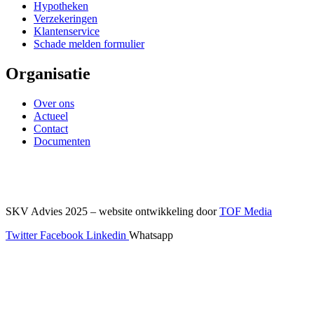
Hypotheken
Verzekeringen
Klantenservice
Schade melden formulier
Organisatie
Over ons
Actueel
Contact
Documenten
SKV Advies 2025 – website ontwikkeling door
TOF Media
Twitter
Facebook
Linkedin
Whatsapp