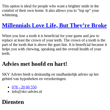
This option is ideal for people who want a brighter smile in the
comfort of their own home. It also allows you to “top up” your
whitening.
Millennials Love Life, But They’re Broke
When you lose a tooth it is beneficial for your gums and jaw to
replace at least the crown of your teeth. The crown of a tooth is the
part of the tooth that is above the gum line. It is beneficial because it
helps you with chewing, speaking and the overall health of your
teeth.
Advies met hoofd en hart!
SKV Advies biedt u deskundig en onafhankelijk advies op het
gebied van hypotheken en verzekeringen.
078 - 20 60 550
info@skv-advies.nl
Diensten