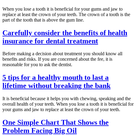
When you lose a tooth it is beneficial for your gums and jaw to
replace at least the crown of your teeth. The crown of a tooth is the
part of the tooth that is above the gum line.
Carefully consider the benefits of health
insurance for dental treatment
Before making a decision about treatment you should know all
benefits and risks. If you are concerned about the fee, it is
reasonable for you to ask the dentist.
5 tips for a healthy mouth to last a
lifetime without breaking the bank
It is beneficial because it helps you with chewing, speaking and the
overall health of your teeth. When you lose a tooth it is beneficial for
your gums and jaw to replace at least the crown of your teeth.
One Simple Chart That Shows the
Problem Facing Big Oil