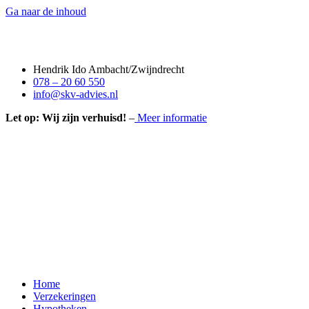
Ga naar de inhoud
Hendrik Ido Ambacht/Zwijndrecht
078 – 20 60 550
info@skv-advies.nl
Let op: Wij zijn verhuisd!
–
Meer informatie
Home
Verzekeringen
Hypotheken