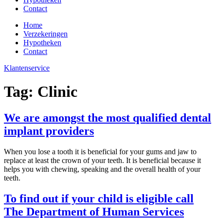
Contact
Home
Verzekeringen
Hypotheken
Contact
Klantenservice
Tag:
Clinic
We are amongst the most qualified dental
implant providers
When you lose a tooth it is beneficial for your gums and jaw to
replace at least the crown of your teeth. It is beneficial because it
helps you with chewing, speaking and the overall health of your
teeth.
To find out if your child is eligible call
The Department of Human Services